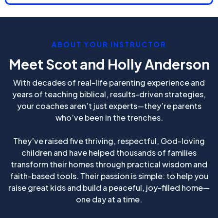
ABOUT YOUR INSTRUCTOR
Meet Scot and Holly Anderson
With decades of real-life parenting experience and
years of teaching biblical, results-driven strategies,
your coaches aren’t just experts—they’re parents
who’ve been in the trenches.
They’ve raised five thriving, respectful, God-loving
children and have helped thousands of families
transform their homes through practical wisdom and
faith-based tools. Their passion is simple: to help you
raise great kids and build a peaceful, joy-filled home—
one day at a time.