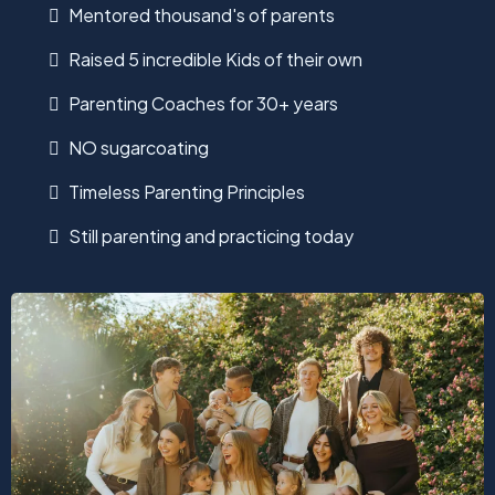
Mentored thousand's of parents
Raised 5 incredible Kids of their own
Parenting Coaches for 30+ years
NO sugarcoating
Timeless Parenting Principles
Still parenting and practicing today