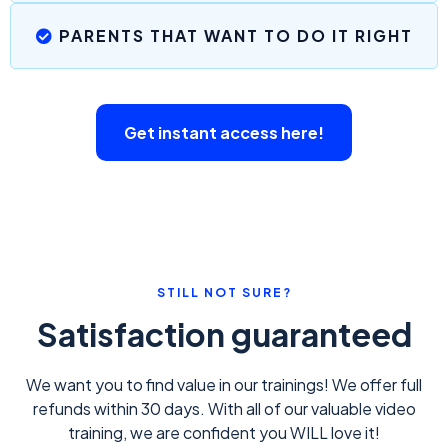
PARENTS THAT WANT TO DO IT RIGHT
Get instant access here!
STILL NOT SURE?
Satisfaction guaranteed
We want you to find value in our trainings! We offer full
refunds within 30 days. With all of our valuable video
training, we are confident you WILL love it!