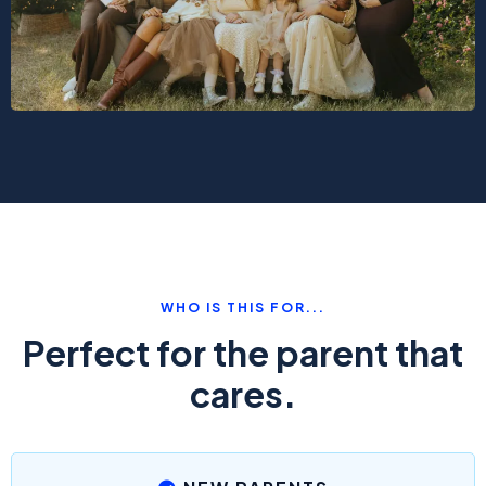
WHO IS THIS FOR...
Perfect for the parent that
cares.