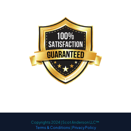
Copyrights 2024 | Scot Anderson LLC™
Terms & Conditions
|
Privacy Policy