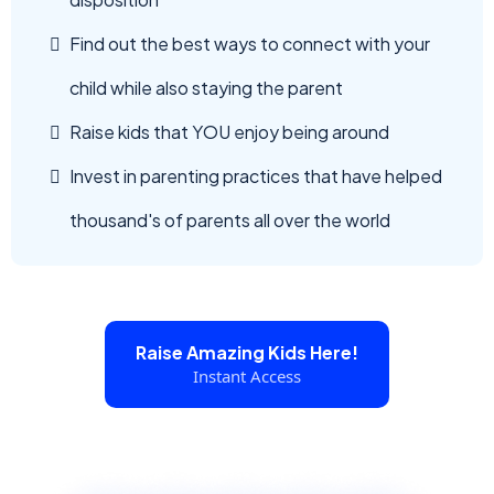
Find out the best ways to connect with your
child while also staying the parent
Raise kids that YOU enjoy being around
Invest in parenting practices that have helped
thousand's of parents all over the world
Raise Amazing Kids Here!
Instant Access