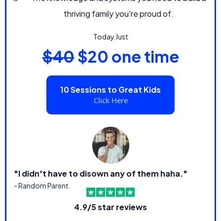
thriving family you're proud of.
Today Just
$40
$20 one time
10 Sessions to Great Kids
Click Here
"I didn't have to disown any of them haha."
- Random Parent
4.9/5 star reviews