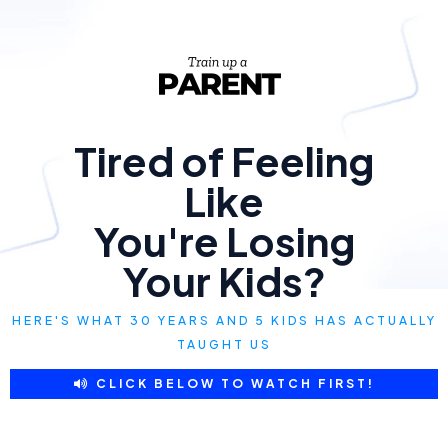
Tired of Feeling
Like
You're Losing
Your Kids?
HERE'S WHAT 30 YEARS AND 5 KIDS HAS ACTUALLY
TAUGHT US
CLICK BELOW TO WATCH FIRST!