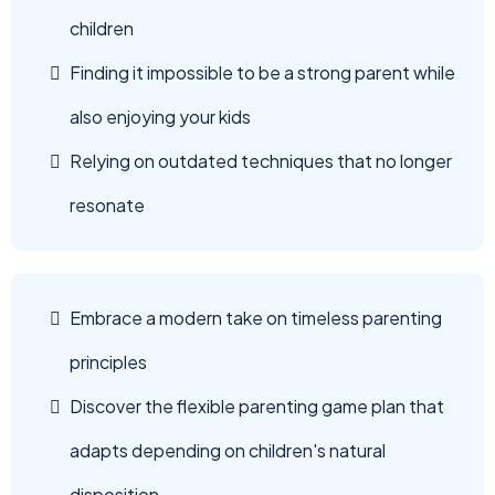
children
Finding it impossible to be a strong parent while
also enjoying your kids
Relying on outdated techniques that no longer
resonate
Embrace a modern take on timeless parenting
principles
Discover the flexible parenting game plan that
adapts depending on children's natural
disposition