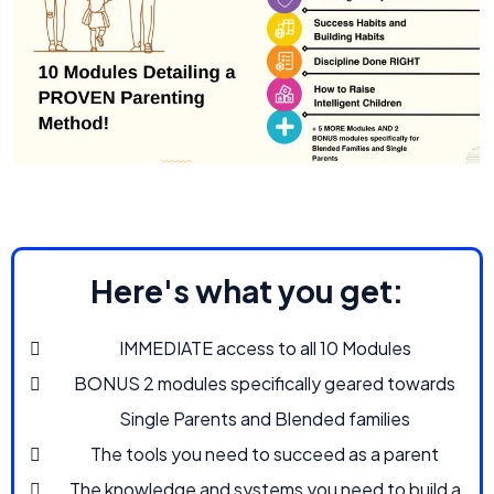
Here's what you get:
IMMEDIATE access to all 10 Modules
BONUS 2 modules specifically geared towards
Single Parents and Blended families
The tools you need to succeed as a parent
The knowledge and systems you need to build a