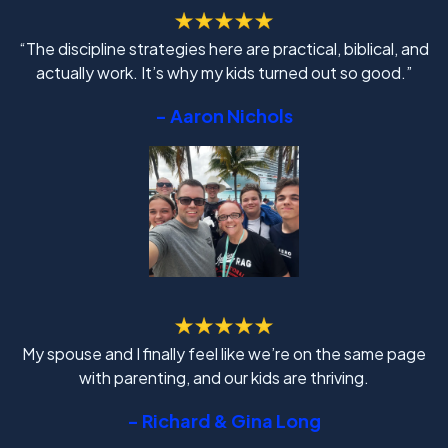
“The discipline strategies here are practical, biblical, and
actually work. It’s why my kids turned out so good.”
- Aaron Nichols
My spouse and I finally feel like we’re on the same page
with parenting, and our kids are thriving.
- Richard & Gina Long