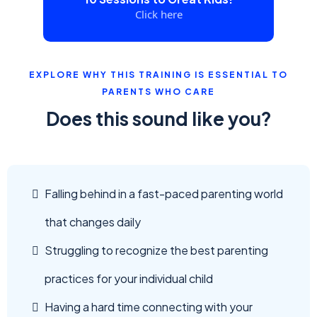
Click here
EXPLORE WHY THIS TRAINING IS ESSENTIAL TO
PARENTS WHO CARE
Does this sound like you?
Falling behind in a fast-paced parenting world
that changes daily
Struggling to recognize the best parenting
practices for your individual child
Having a hard time connecting with your