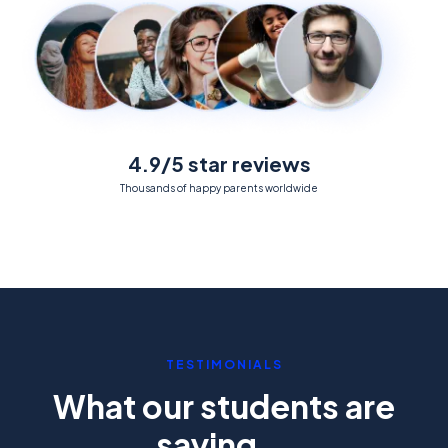
4.9/5 star reviews
Thousands of happy parents worldwide
TESTIMONIALS
What our students are
saying...