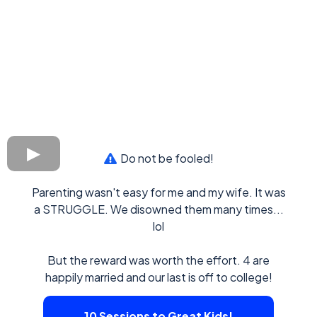
Do not be fooled!
Parenting wasn't easy for me and my wife. It was
a STRUGGLE. We disowned them many times...
lol
But the reward was worth the effort. 4 are
happily married and our last is off to college!
10 Sessions to Great Kids!