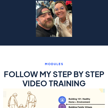
MODULES
FOLLOW MY STEP BY STEP
VIDEO TRAINING