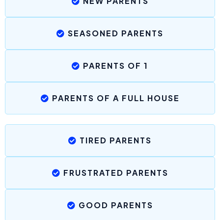
NEW PARENTS
SEASONED PARENTS
PARENTS OF 1
PARENTS OF A FULL HOUSE
TIRED PARENTS
FRUSTRATED PARENTS
GOOD PARENTS