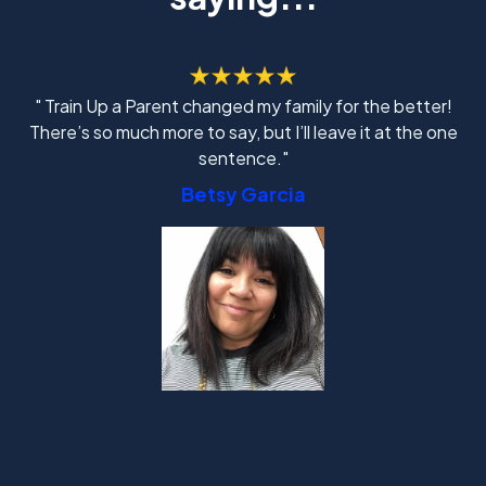
" Train Up a Parent changed my family for the better!
There’s so much more to say, but I’ll leave it at the one
sentence."
Betsy Garcia