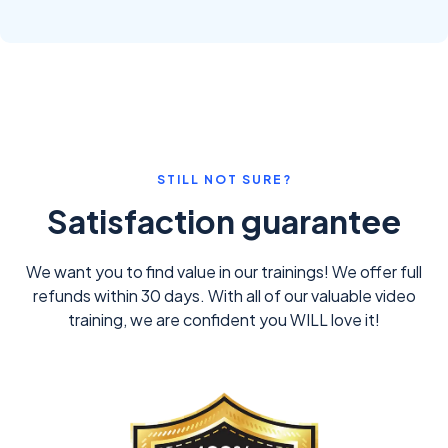
STILL NOT SURE?
Satisfaction guarantee
We want you to find value in our trainings! We offer full
refunds within 30 days. With all of our valuable video
training, we are confident you WILL love it!