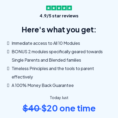
4.9/5 star reviews
Here's what you get:
Immediate access to All 10 Modules
BONUS 2 modules specifically geared towards
Single Parents and Blended families
Timeless Principles and the tools to parent
effectively
A 100% Money Back Guarantee
Today Just
$40
$20 one time