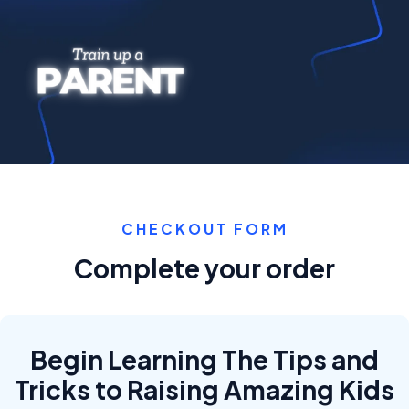
CHECKOUT FORM
Complete your order
Begin Learning The Tips and
Tricks to Raising Amazing Kids