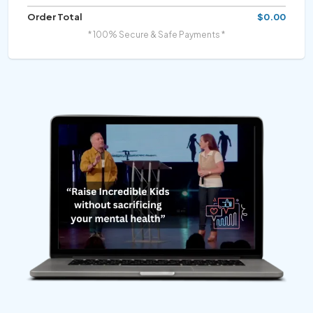
Order Total
$0.00
* 100% Secure & Safe Payments *