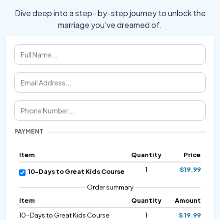
Dive deep into a step- by-step journey to unlock the
marriage you've dreamed of.
PAYMENT
Item
Quantity
Price
1
$19.99
10-Days to Great Kids Course
Order summary
Item
Quantity
Amount
10-Days to Great Kids Course
1
$ 19.99